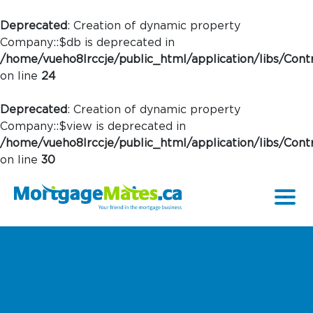
Deprecated
: Creation of dynamic property
Company::$db is deprecated in
/home/vueho8lrccje/public_html/application/libs/Contr
on line
24
Deprecated
: Creation of dynamic property
Company::$view is deprecated in
/home/vueho8lrccje/public_html/application/libs/Contr
on line
30