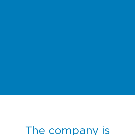
The company is