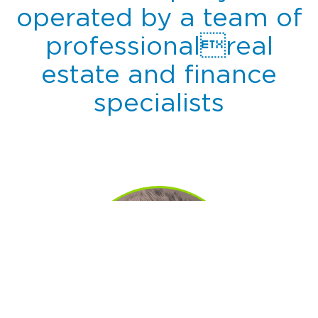
operated by a team of
professionalreal
estate and finance
specialists