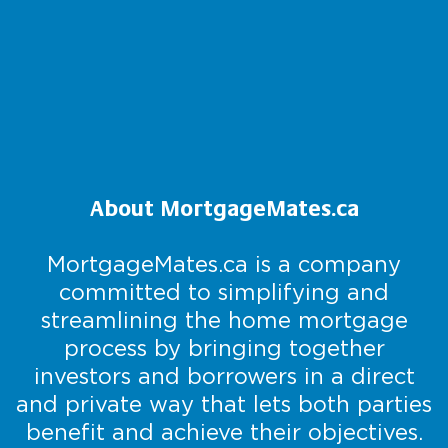
About MortgageMates.ca
MortgageMates.ca is a company
committed to simplifying and
streamlining the home mortgage
process by bringing together
investors and borrowers in a direct
and private way that lets both parties
benefit and achieve their objectives.