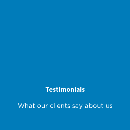
Testimonials
What our clients say about us