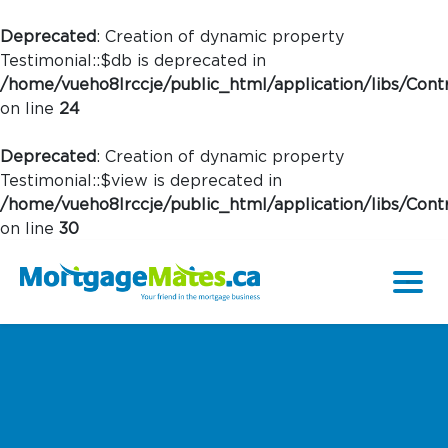
Deprecated
: Creation of dynamic property
Testimonial::$db is deprecated in
/home/vueho8lrccje/public_html/application/libs/Contr
on line
24
Deprecated
: Creation of dynamic property
Testimonial::$view is deprecated in
/home/vueho8lrccje/public_html/application/libs/Contr
on line
30